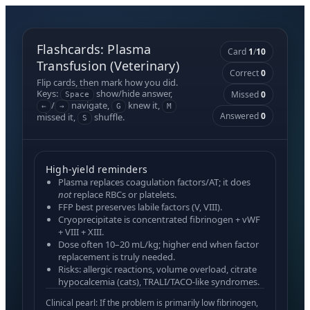
Flashcards: Plasma
Card
1
/
10
Transfusion (Veterinary)
Correct
0
Flip cards, then mark how you did.
Keys:
show/hide answer,
Missed
0
Space
/
navigate,
knew it,
←
→
G
M
Answered
0
missed it,
shuffle.
S
High-yield reminders
Plasma
replaces coagulation factors/AT; it does
not
replace RBCs or platelets.
FFP
best preserves labile factors (V, VIII).
Cryoprecipitate
is concentrated fibrinogen + vWF
+ VIII + XIII.
Dose often
10–20 mL/kg
; higher end when factor
replacement is truly needed.
Risks: allergic reactions, volume overload, citrate
hypocalcemia (cats), TRALI/TACO-like syndromes.
Clinical pearl: If the problem is primarily
low fibrinogen
,