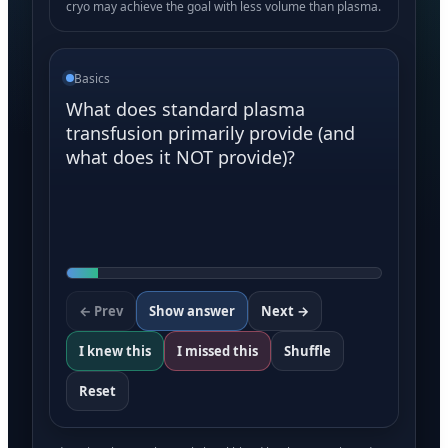
cryo may achieve the goal with less volume than plasma.
Basics
What does standard plasma
transfusion primarily provide (and
what does it NOT provide)?
← Prev
Show answer
Next →
I knew this
I missed this
Shuffle
Reset