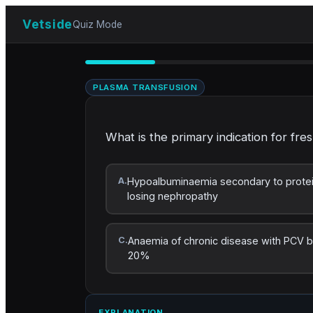
Vetside
Quiz Mode
PLASMA TRANSFUSION
What is the primary indication for fre
A.
Hypoalbuminaemia secondary to prote
losing nephropathy
C.
Anaemia of chronic disease with PCV 
20%
EXPLANATION