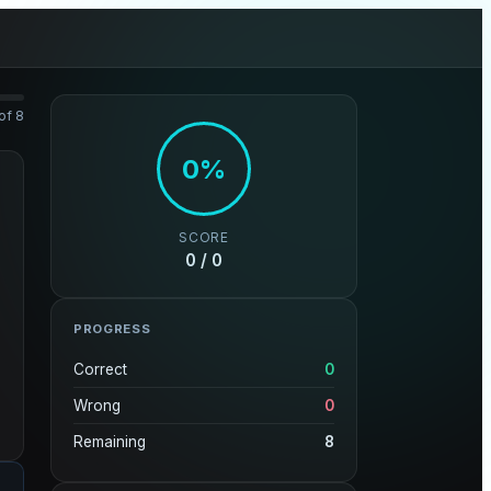
of 8
0%
SCORE
0 / 0
PROGRESS
Correct
0
Wrong
0
Remaining
8