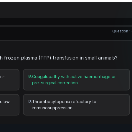
Question 1 
sh frozen plasma (FFP) transfusion in small animals?
in-
B.
Coagulopathy with active haemorrhage or
pre-surgical correction
below
D.
Thrombocytopenia refractory to
immunosuppression