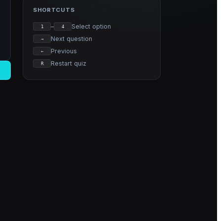
SHORTCUTS
–
Select option
1
4
Next question
→
Previous
←
Restart quiz
R
→