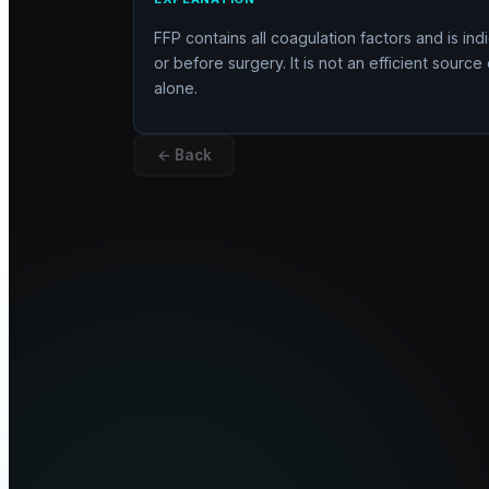
FFP contains all coagulation factors and is ind
or before surgery. It is not an efficient sour
alone.
← Back