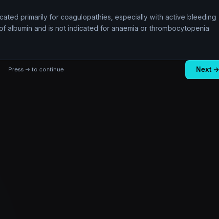
icated primarily for coagulopathies, especially with active bleeding
ce of albumin and is not indicated for anaemia or thrombocytopenia
Next 
Press → to continue