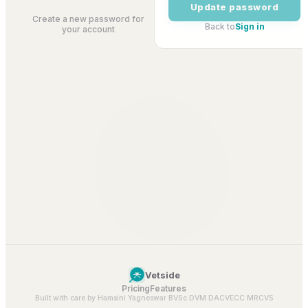
Update password
Create a new password for
Back to
Sign in
your account
Vetside
Pricing
Features
Built with care by Hamsini Yagneswar BVSc DVM DACVECC MRCVS