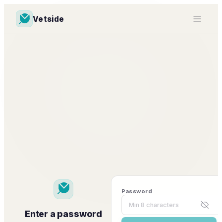
Vetside
Password
Enter a password